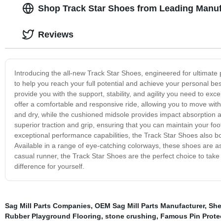
Shop Track Star Shoes from Leading Manuf
Reviews
Introducing the all-new Track Star Shoes, engineered for ultimat
to help you reach your full potential and achieve your personal bes
provide you with the support, stability, and agility you need to exc
offer a comfortable and responsive ride, allowing you to move wit
and dry, while the cushioned midsole provides impact absorption an
superior traction and grip, ensuring that you can maintain your fo
exceptional performance capabilities, the Track Star Shoes also boa
Available in a range of eye-catching colorways, these shoes are as
casual runner, the Track Star Shoes are the perfect choice to take
difference for yourself.
Sag Mill Parts Companies
,
OEM Sag Mill Parts Manufacturer
,
She
Rubber Playground Flooring
,
stone crushing
,
Famous Pin Prote