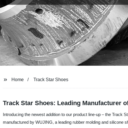
Home
Track Star Shoes
Track Star Shoes: Leading Manufacturer of
Introducing the newest addition to our product line-up – the Track
manufactured by WUJING, a leading rubber molding and silicone sh