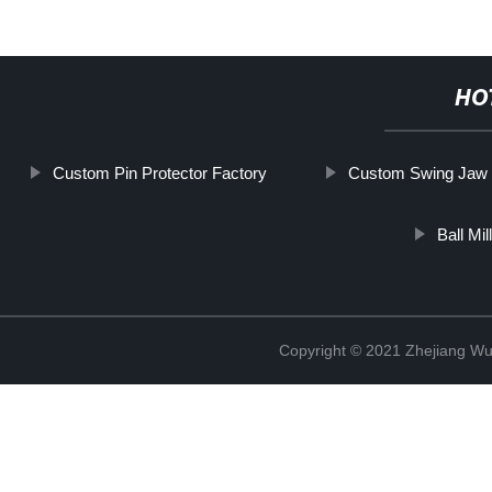
HO
Custom Pin Protector Factory
Custom Swing Jaw 
Ball Mi
Copyright © 2021 Zhejiang Wu