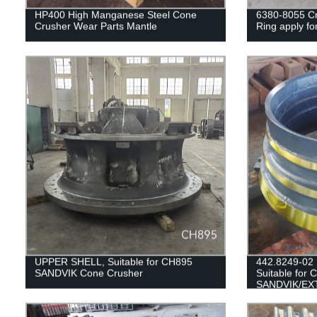
HP400 High Manganese Steel Cone
6380-8055 Cr
Crusher Wear Parts Mantle
Ring apply fo
UPPER SHELL, Suitable for CH895
442.8249-02
SANDVIK Cone Crusher
Suitable for 
SANDVIK/EX
H3800/QH33