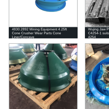
4830.2892 Mining Equipment 4.25ft
Wujing Jaw Pl
Cone Crusher Wear Parts Cone
C4254-1 suita
Liner/Concave
4254