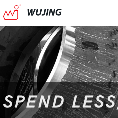
WUJING