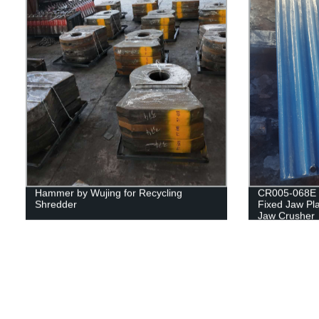
Hammer by Wujing for Recycling
CR005-068E 
Shredder
Fixed Jaw Pla
Jaw Crusher