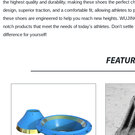
the highest quality and durability, making these shoes the perfect ch
design, superior traction, and a comfortable fit, allowing athletes to
these shoes are engineered to help you reach new heights. WUJING is 
notch products that meet the needs of today's athletes. Don't settl
difference for yourself!
FEATU