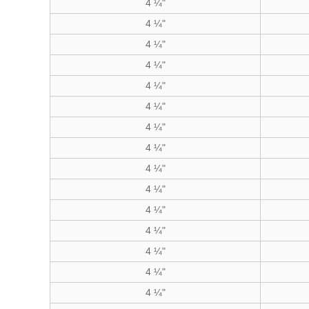
4 ¼"
4 ¼"
4 ¼"
4 ¼"
4 ¼"
4 ¼"
4 ¼"
4 ¼"
4 ¼"
4 ¼"
4 ¼"
4 ¼"
4 ¼"
4 ¼"
4 ¼"