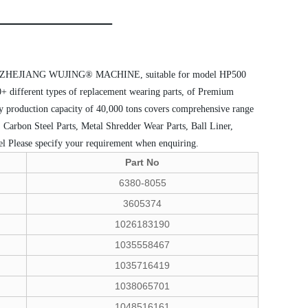
d by ZHEJIANG WUJING® MACHINE, suitable for model HP500
0+ different types of replacement wearing parts, of Premium
lly production capacity of 40,000 tons covers comprehensive range
 Carbon Steel Parts, Metal Shredder Wear Parts, Ball Liner,
el
Please specify your requirement when enquiring.
Part No
6380-8055
3605374
1026183190
1035558467
1035716419
1038065701
1048516161