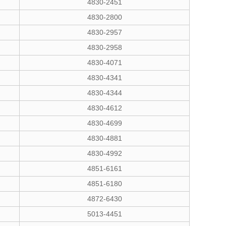
4830-2451
4830-2800
4830-2957
4830-2958
4830-4071
4830-4341
4830-4344
4830-4612
4830-4699
4830-4881
4830-4992
4851-6161
4851-6180
4872-6430
5013-4451