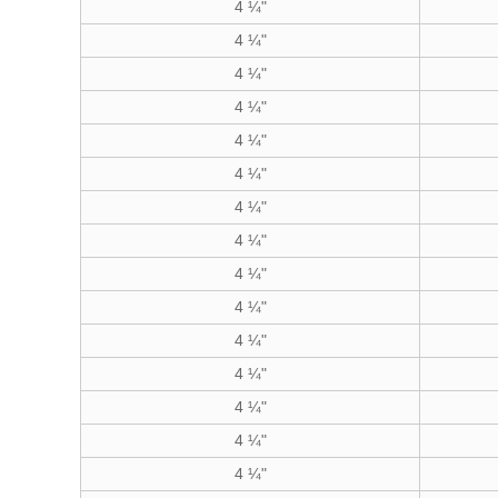
4 ¼"
4 ¼"
4 ¼"
4 ¼"
4 ¼"
4 ¼"
4 ¼"
4 ¼"
4 ¼"
4 ¼"
4 ¼"
4 ¼"
4 ¼"
4 ¼"
4 ¼"