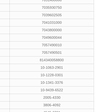
7031400000
7035930750
7039602505
7041031000
7043800000
7049600044
7057490010
7057490501
814340058800
10-1063-2901
10-1228-0301
10-1341-3376
10-9439-6522
2005-4330
3806-4092