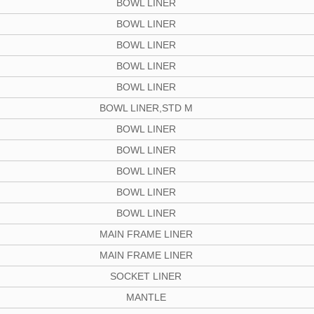
BOWL LINER
BOWL LINER
BOWL LINER
BOWL LINER
BOWL LINER
BOWL LINER,STD M
BOWL LINER
BOWL LINER
BOWL LINER
BOWL LINER
BOWL LINER
MAIN FRAME LINER
MAIN FRAME LINER
SOCKET LINER
MANTLE