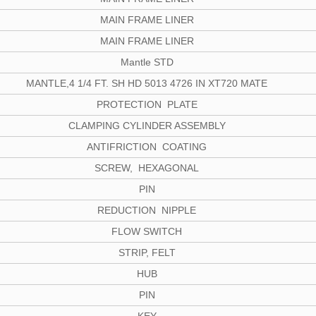
MAIN FRAME LINER
MAIN FRAME LINER
Mantle STD
MANTLE,4 1/4 FT. SH HD 5013 4726 IN XT720 MATE
PROTECTION PLATE
CLAMPING CYLINDER ASSEMBLY
ANTIFRICTION COATING
SCREW, HEXAGONAL
PIN
REDUCTION NIPPLE
FLOW SWITCH
STRIP, FELT
HUB
PIN