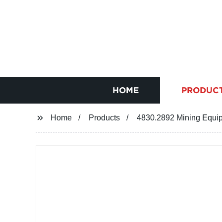
HOME
PRODUC
Home
Products
4830.2892 Mining Equip