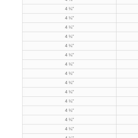
4 ¼"
4 ¼"
4 ¼"
4 ¼"
4 ¼"
4 ¼"
4 ¼"
4 ¼"
4 ¼"
4 ¼"
4 ¼"
4 ¼"
4 ¼"
4 ¼"