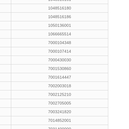
1048516180
1048516186
1050136001
1066665514
7000104348
7000107414
7000430030
7001530860
7001614447
7002003018
7002125210
7002705005
7003241820
7014852001