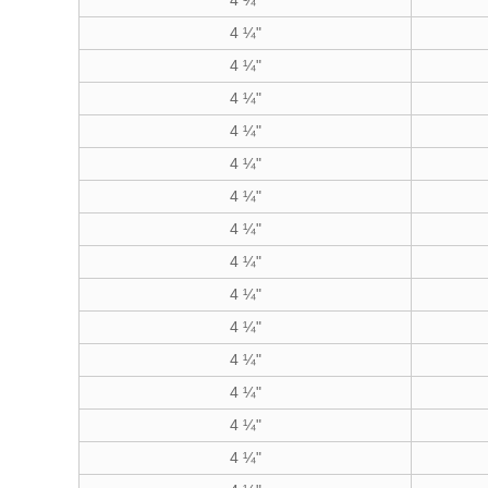
4 ¼"
4 ¼"
4 ¼"
4 ¼"
4 ¼"
4 ¼"
4 ¼"
4 ¼"
4 ¼"
4 ¼"
4 ¼"
4 ¼"
4 ¼"
4 ¼"
4 ¼"