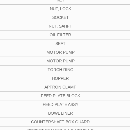
KEY
NUT, LOCK
SOCKET
NUT, SAHFT
OIL FILTER
SEAT
MOTOR PUMP
MOTOR PUMP
TORCH RING
HOPPER
APPRON CLAMP
FEED PLATE BLOCK
FEED PLATE ASSY
BOWL LINER
COUNTERSHAFT BOX GUARD