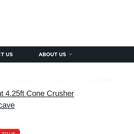
T US
ABOUT US
t 4.25ft Cone Crusher
cave
 TO US