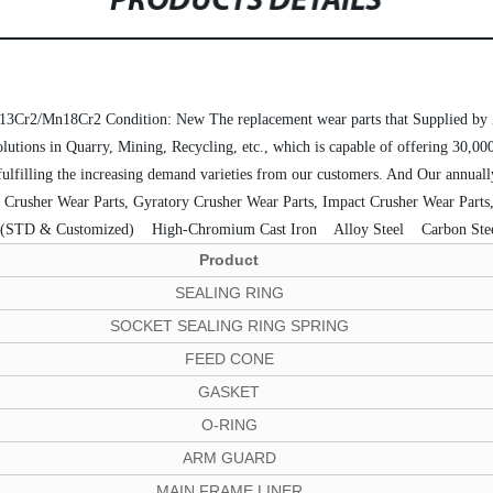
PRODUCTS DETAILS
13Cr2/Mn18Cr2
Condition: New
The replacement wear parts that Supplie
lutions in Quarry, Mining, Recycling, etc., which is capable of offering 30,00
 fulfilling the increasing demand varieties from our customers. And Our annua
ne Crusher Wear Parts, Gyratory Crusher Wear Parts, Impact Crusher Wear Parts,
 (STD & Customized)
 High-Chromium Cast Iron
 Alloy Steel
 Carbon Ste
Product
SEALING RING
SOCKET SEALING RING SPRING
FEED CONE
GASKET
O-RING
ARM GUARD
MAIN FRAME LINER