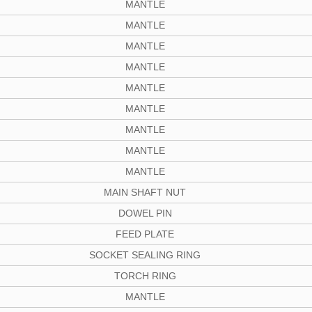
MANTLE
MANTLE
MANTLE
MANTLE
MANTLE
MANTLE
MANTLE
MANTLE
MANTLE
MAIN SHAFT NUT
DOWEL PIN
FEED PLATE
SOCKET SEALING RING
TORCH RING
MANTLE