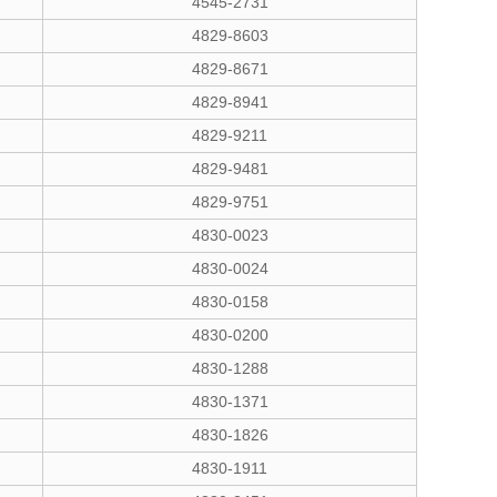
4545-2731
4829-8603
4829-8671
4829-8941
4829-9211
4829-9481
4829-9751
4830-0023
4830-0024
4830-0158
4830-0200
4830-1288
4830-1371
4830-1826
4830-1911