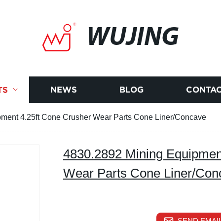
WUJING
TS
NEWS
BLOG
CONTAC
ment 4.25ft Cone Crusher Wear Parts Cone Liner/Concave
4830.2892 Mining Equipmen
Wear Parts Cone Liner/Con
SEND EMAIL