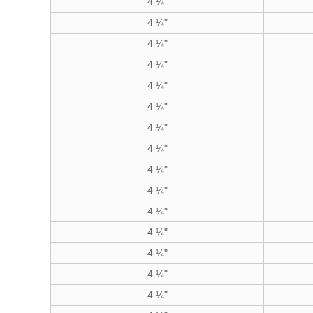
4 ¼"
4 ¼"
4 ¼"
4 ¼"
4 ¼"
4 ¼"
4 ¼"
4 ¼"
4 ¼"
4 ¼"
4 ¼"
4 ¼"
4 ¼"
4 ¼"
4 ¼"