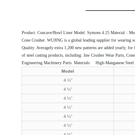
Product: Concave/Bowl Liner
Model: Symons 4.25
Material：Mn
Cone Crusher.
WUJING is a global leading supplier for wearing so
Quality. Averagely extra 1,200 new patterns are added yearly, for
of steel casting products, including: Jaw Crusher Wear Parts, Co
Engineering Machinery Parts.
Materials:
 High-Manganese Steel
Model
4 ¼"
4 ¼"
4 ¼"
4 ¼"
4 ¼"
4 ¼"
4 ¼"