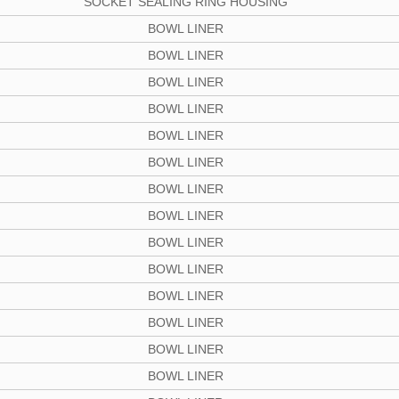
SOCKET SEALING RING HOUSING
BOWL LINER
BOWL LINER
BOWL LINER
BOWL LINER
BOWL LINER
BOWL LINER
BOWL LINER
BOWL LINER
BOWL LINER
BOWL LINER
BOWL LINER
BOWL LINER
BOWL LINER
BOWL LINER