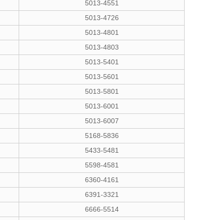
5013-4551
5013-4726
5013-4801
5013-4803
5013-5401
5013-5601
5013-5801
5013-6001
5013-6007
5168-5836
5433-5481
5598-4581
6360-4161
6391-3321
6666-5514