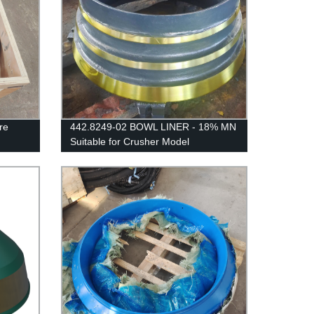
re
442.8249-02 BOWL LINER - 18% MN
Suitable for Crusher Model
SANDVIK/EXTEC CH430 /
H3800/QH331