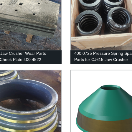
Jaw Crusher Wear Parts
400.0725 Pressure Spring Spa
Cheek Plate 400.4522
Parts for CJ615 Jaw Crusher