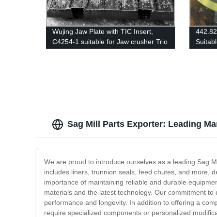
Wujing Jaw Plate with TIC Insert,
442.8
C4254-1 suitable for Jaw crusher Trio
Suitab
4254
SANDV
H3800
Sag Mill Parts Exporter: Leading Ma
We are proud to introduce ourselves as a leading Sag Mill
includes liners, trunnion seals, feed chutes, and more, d
importance of maintaining reliable and durable equipment
materials and the latest technology. Our commitment to q
performance and longevity. In addition to offering a com
require specialized components or personalized modificat