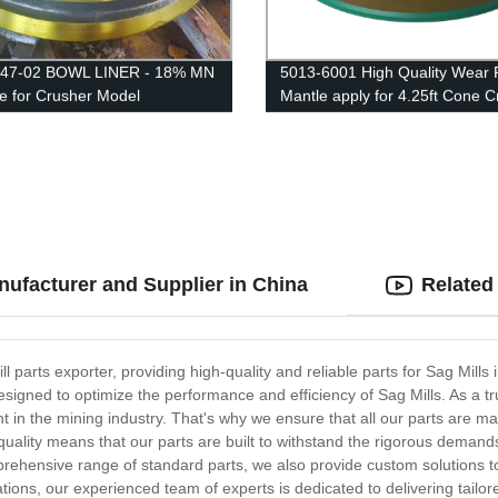
247-02 BOWL LINER - 18% MN
5013-6001 High Quality Wear 
le for Crusher Model
Mantle apply for 4.25ft Cone C
IK/EXTEC CH430 /
/QH331
nufacturer and Supplier in China
Related
 parts exporter, providing high-quality and reliable parts for Sag Mills 
esigned to optimize the performance and efficiency of Sag Mills. As a tr
 in the mining industry. That's why we ensure that all our parts are ma
uality means that our parts are built to withstand the rigorous demand
prehensive range of standard parts, we also provide custom solutions t
ions, our experienced team of experts is dedicated to delivering tailor