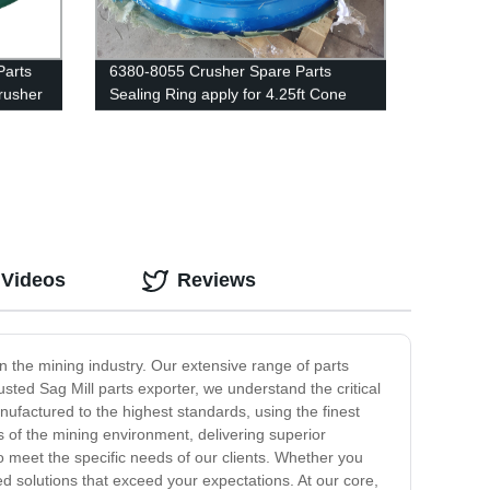
Parts
6380-8055 Crusher Spare Parts
rusher
Sealing Ring apply for 4.25ft Cone
Crusher
 Videos
Reviews
in the mining industry. Our extensive range of parts
usted Sag Mill parts exporter, we understand the critical
nufactured to the highest standards, using the finest
s of the mining environment, delivering superior
o meet the specific needs of our clients. Whether you
ed solutions that exceed your expectations. At our core,