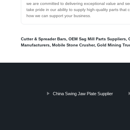
we are committed to delivering exceptional value and servi
take pride in our ability to supply high-quality parts tha
how we can support your business.
Cutter & Spreader Bars
,
OEM Sag Mill Parts Suppliers
,
Manufacturers
,
Mobile Stone Crusher
,
Gold Mining Tru
China Swing Jaw Plate Supplier