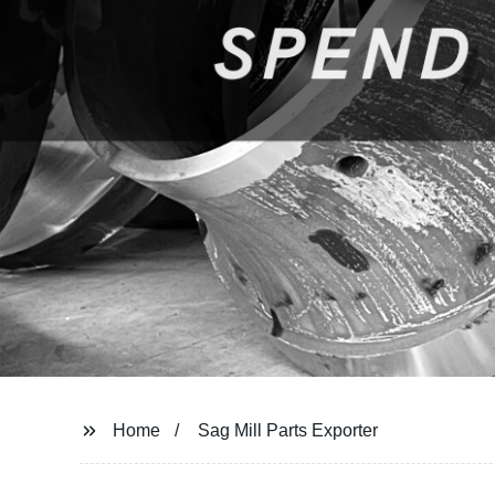
Home
Sag Mill Parts Exporter