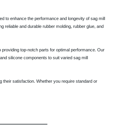
ned to enhance the performance and longevity of sag mill
ng reliable and durable rubber molding, rubber glue, and
 providing top-notch parts for optimal performance. Our
and silicone components to suit varied sag mill
their satisfaction. Whether you require standard or