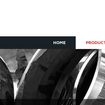
HOME
PRODUC