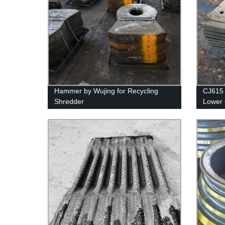
Hammer by Wujing for Recycling
CJ615 
Shredder
Lower 