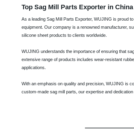
Top Sag Mill Parts Exporter in China
As a leading Sag Mill Parts Exporter, WUJING is proud to 
equipment. Our company is a renowned manufacturer, suppli
silicone sheet products to clients worldwide.
WUJING understands the importance of ensuring that sag m
extensive range of products includes wear-resistant rubber
applications.
With an emphasis on quality and precision, WUJING is com
custom-made sag mill parts, our expertise and dedication t