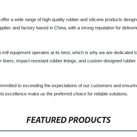
offer a wide range of high-quality rubber and silicone products desig
er, and factory based in China, with a strong reputation for deliveri
ill equipment operates at its best, which is why we are dedicated to
 liners, impact-resistant rubber linings, and custom-designed rubber 
mitted to exceeding the expectations of our customers and ensuring 
o excellence make us the preferred choice for reliable solutions.
FEATURED PRODUCTS