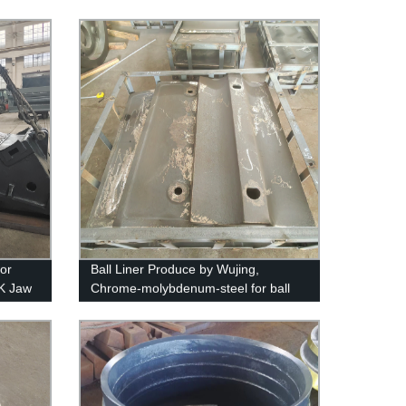
for
Ball Liner Produce by Wujing,
K Jaw
Chrome-molybdenum-steel for ball
mills and SAG mills