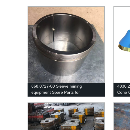
868.0727-00 Sleeve mining
4830.2
equipment Spare Parts for
Cone C
CJ615/JM1511 Jaw Crusher
Liner/