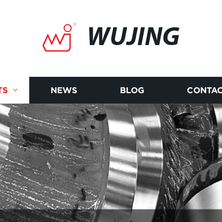
WUJING
TS
NEWS
BLOG
CONTAC