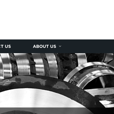
T US
ABOUT US