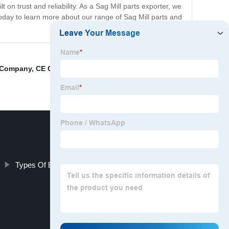
 on trust and reliability. As a Sag Mill parts exporter, we
 today to learn more about our range of Sag Mill parts and
s Company
,
CE Certification Ball Mill Spare Parts
Types Of Ball Mill Liners Companies