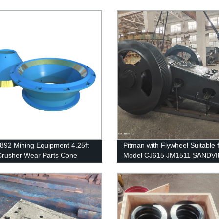
892 Mining Equipment 4.25ft
Pitman with Flywheel Suitable 
rusher Wear Parts Cone
Model CJ615 JM1511 SANDVI
Concave
Crusher