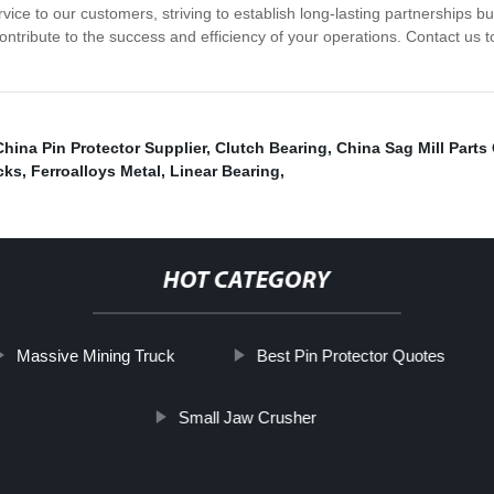
ce to our customers, striving to establish long-lasting partnerships built
t contribute to the success and efficiency of your operations. Contact us
China Pin Protector Supplier
,
Clutch Bearing
,
China Sag Mill Part
cks
,
Ferroalloys Metal
,
Linear Bearing
,
HOT CATEGORY
Massive Mining Truck
Best Pin Protector Quotes
Small Jaw Crusher