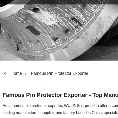
Home
Famous Pin Protector Exporter
Famous Pin Protector Exporter - Top Manu
As a famous pin protector exporter, WUJING is proud to offer a com
leading manufacturer, supplier, and factory based in China, speciali