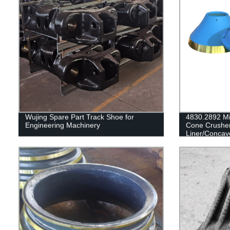
Wujing Spare Part Track Shoe for
4830.2892 Mi
Engineering Machinery
Cone Crushe
Liner/Concav