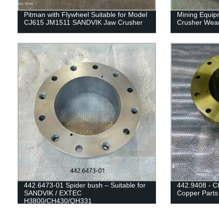
Pitman with Flywheel Suitable for Model
Mining Equip
CJ615 JM1511 SANDVIK Jaw Crusher
Crusher Wear
442.6473-01 Spider bush – Suitable for
442.9408 - C
SANDVIK / EXTEC
Copper Parts
H3800/CH430/QH331