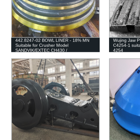
442.8247-02 BOWL LINER - 18% MN
Wujing Jaw Pl
Suitable for Crusher Model
C4254-1 suita
SANDVIK/EXTEC CH430 /
4254
H3800/QH331