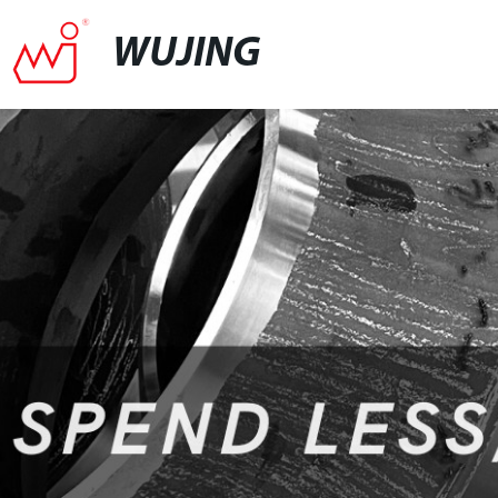
WUJING