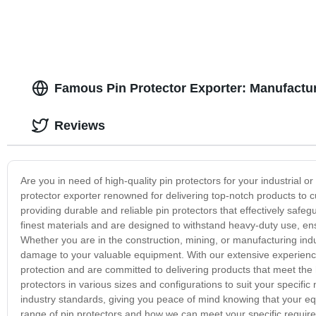
Famous Pin Protector Exporter: Manufactur
Reviews
Are you in need of high-quality pin protectors for your industria
protector exporter renowned for delivering top-notch products to c
providing durable and reliable pin protectors that effectively sa
finest materials and are designed to withstand heavy-duty use, en
Whether you are in the construction, mining, or manufacturing indu
damage to your valuable equipment. With our extensive experience
protection and are committed to delivering products that meet the h
protectors in various sizes and configurations to suit your specif
industry standards, giving you peace of mind knowing that your eq
range of pin protectors and how we can meet your specific require