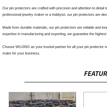
Our pin protectors are crafted with precision and attention to detai
professional jewelry maker or a hobbyist, our pin protectors are d
Made from durable materials, our pin protectors are reliable and lon
expertise in manufacturing and exporting, we guarantee the highest 
Choose WUJING as your trusted partner for all your pin protector n
make for your business.
FEATU