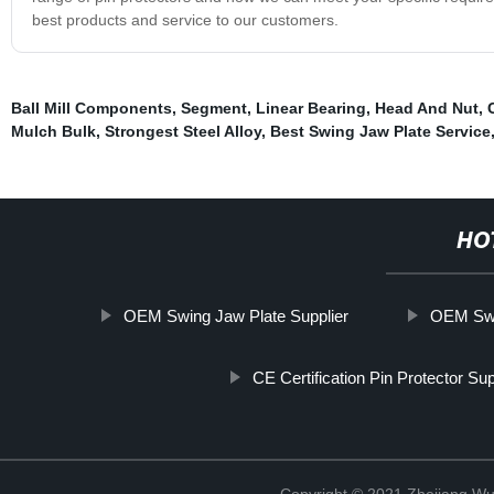
best products and service to our customers.
Ball Mill Components
,
Segment
,
Linear Bearing
,
Head And Nut
,
Mulch Bulk
,
Strongest Steel Alloy
,
Best Swing Jaw Plate Service
HO
OEM Swing Jaw Plate Supplier
OEM Swi
CE Certification Pin Protector Sup
Copyright © 2021 Zhejiang Wu