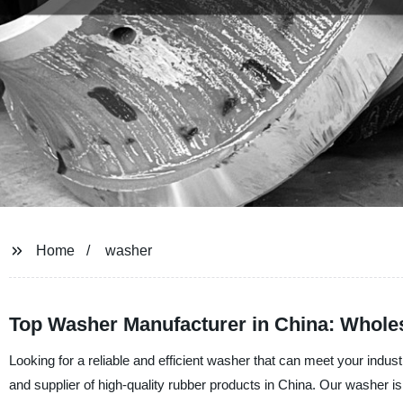
Home
washer
Top Washer Manufacturer in China: Wholes
Looking for a reliable and efficient washer that can meet your ind
and supplier of high-quality rubber products in China. Our washer is 