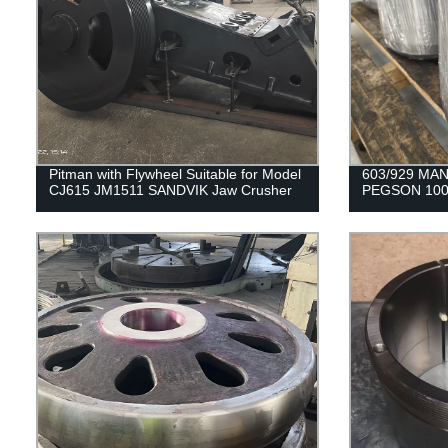
Pitman with Flywheel Suitable for Model
603/929 MAN
CJ615 JM1511 SANDVIK Jaw Crusher
PEGSON 100