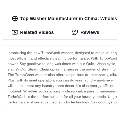
Top Washer Manufacturer in China: Wholes
Related Videos
Reviews
Introducing the new TurboWash washer, designed to make laundry 
most efficient and effective cleaning performance. With TurboWash
power. Say goodbye to long wait times with our Quick Wash cycle, 
stains? Our Steam Clean option harnesses the power of steam to ea
The TurboWash washer also offers a spacious drum capacity, allow
Plus, with its quiet operation, you can do your laundry anytime wi
will complement any laundry room decor. It's also energy-efficient,
footprint. Whether you're a busy professional, a parent managing a
TurboWash is the perfect solution for all your laundry needs. U
performance of our advanced laundry technology. Say goodbye to l