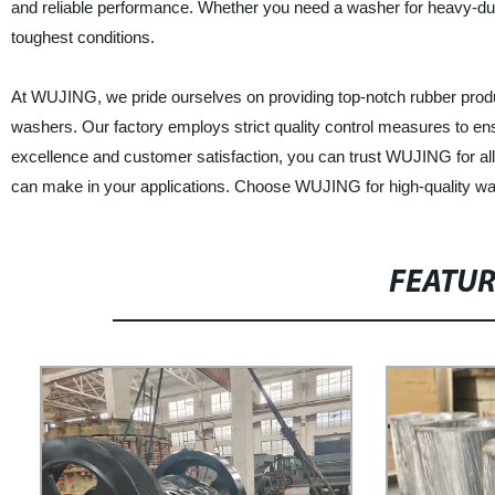
and reliable performance. Whether you need a washer for heavy-dut
toughest conditions.
At WUJING, we pride ourselves on providing top-notch rubber produc
washers. Our factory employs strict quality control measures to en
excellence and customer satisfaction, you can trust WUJING for all
can make in your applications. Choose WUJING for high-quality wa
FEATU