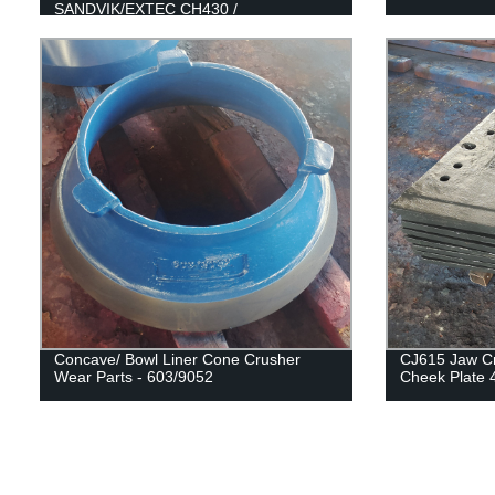
SANDVIK/EXTEC CH430 /
H3800/QH331
Concave/ Bowl Liner Cone Crusher
CJ615 Jaw Cr
Wear Parts - 603/9052
Cheek Plate 