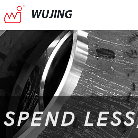
WUJING