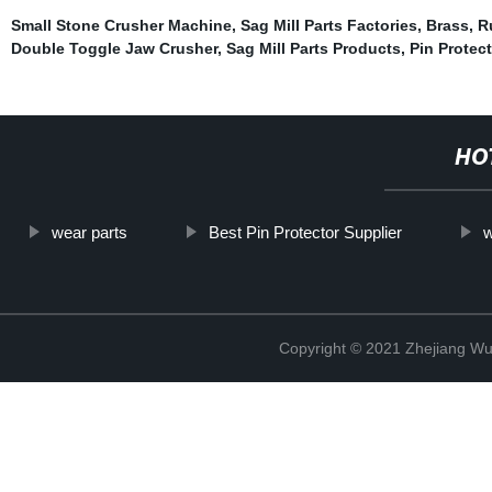
Small Stone Crusher Machine
,
Sag Mill Parts Factories
,
Brass
,
R
Double Toggle Jaw Crusher
,
Sag Mill Parts Products
,
Pin Protect
HO
wear parts
Best Pin Protector Supplier
w
Copyright © 2021 Zhejiang Wu