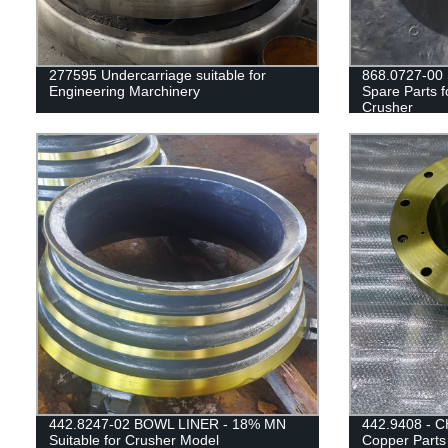
277595 Undercarriage suitable for
868.0727-00 
Engineering Marchinery
Spare Parts 
Crusher
442.8247-02 BOWL LINER - 18% MN
442.9408 - C
Suitable for Crusher Model
Copper Parts