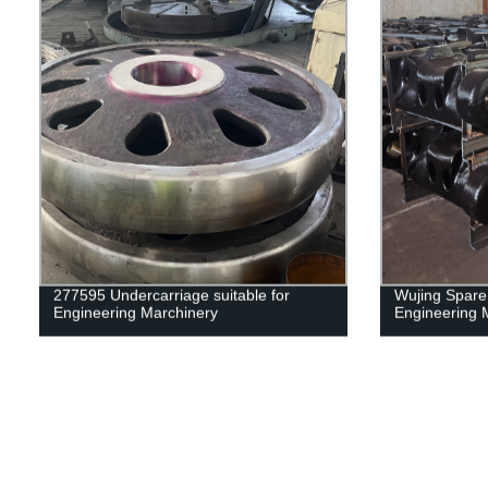
277595 Undercarriage suitable for
Wujing Spare 
Engineering Marchinery
Engineering 