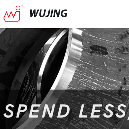
WUJING