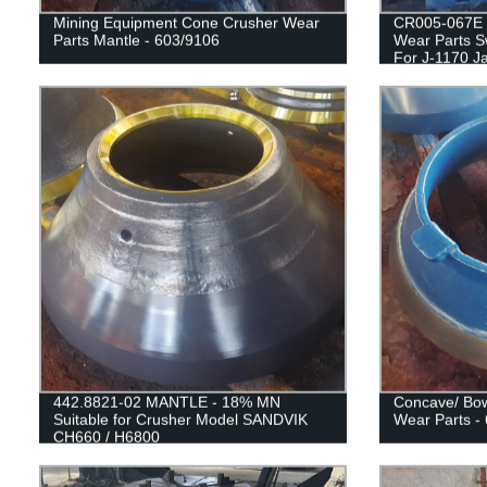
Mining Equipment Cone Crusher Wear
CR005-067E 
Parts Mantle - 603/9106
Wear Parts S
For J-1170 J
442.8821-02 MANTLE - 18% MN
Concave/ Bow
Suitable for Crusher Model SANDVIK
Wear Parts -
CH660 / H6800