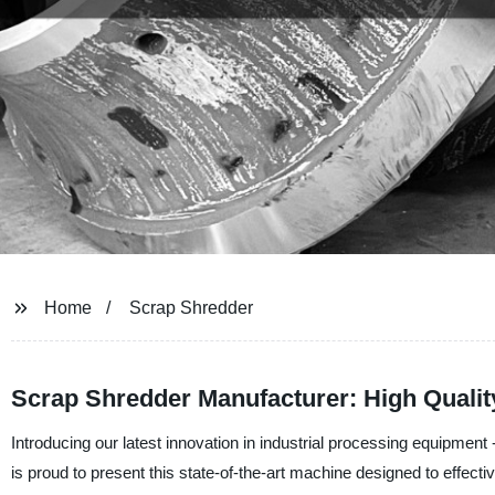
Home
Scrap Shredder
Scrap Shredder Manufacturer: High Qualit
Introducing our latest innovation in industrial processing equipme
is proud to present this state-of-the-art machine designed to effectiv