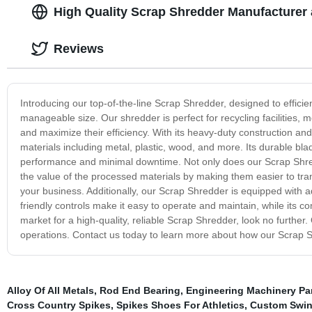
High Quality Scrap Shredder Manufacturer 
Reviews
Introducing our top-of-the-line Scrap Shredder, designed to effici
manageable size. Our shredder is perfect for recycling facilities, 
and maximize their efficiency. With its heavy-duty construction a
materials including metal, plastic, wood, and more. Its durable bla
performance and minimal downtime. Not only does our Scrap Shredd
the value of the processed materials by making them easier to trans
your business. Additionally, our Scrap Shredder is equipped with a
friendly controls make it easy to operate and maintain, while its comp
market for a high-quality, reliable Scrap Shredder, look no further.
operations. Contact us today to learn more about how our Scrap S
Alloy Of All Metals
,
Rod End Bearing
,
Engineering Machinery Pa
Cross Country Spikes
,
Spikes Shoes For Athletics
,
Custom Swing