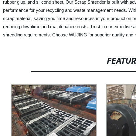
rubber glue, and silicone sheet. Our Scrap Shredder is built with ad
performance for your recycling and waste management needs. With 
scrap material, saving you time and resources in your production
reducing downtime and maintenance costs. Trust in our expertise as 
shredding requirements. Choose WUJING for superior quality and re
FEATU