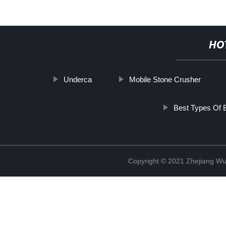
HO
Underca
Mobile Stone Crusher
Best Types Of B
Copyright © 2021 Zhejiang Wu