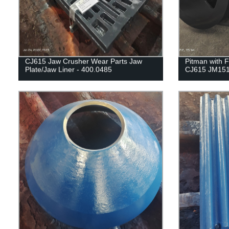
CJ615 Jaw Crusher Wear Parts Jaw
Pitman with F
Plate/Jaw Liner - 400.0485
CJ615 JM151